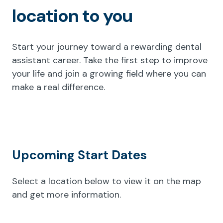
location to you
Start your journey toward a rewarding dental
assistant career. Take the first step to improve
your life and join a growing field where you can
make a real difference.
Upcoming Start Dates
Select a location below to view it on the map
and get more information.