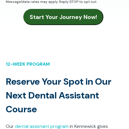
Message/data rates may apply. Reply STOP to opt out
Start Your Journey Now!
12-WEEK PROGRAM
Reserve Your Spot in Our
Next Dental Assistant
Course
Our
dental assistant program
in Kennewick gives