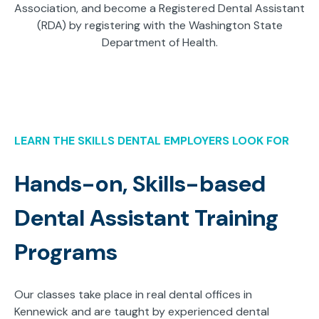
Association, and become a Registered Dental Assistant
(RDA) by registering with the Washington State
Department of Health.
LEARN THE SKILLS DENTAL EMPLOYERS LOOK FOR
Hands-on, Skills-based
Dental Assistant Training
Programs
Our classes take place in real dental offices in
Kennewick and are taught by experienced dental