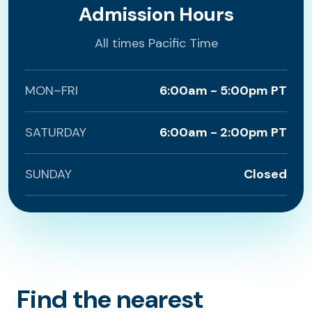
Admission Hours
All times Pacific Time
MON–FRI
6:00am - 5:00pm PT
SATURDAY
6:00am - 2:00pm PT
SUNDAY
Closed
Find the nearest