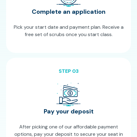
Complete an application
Pick your start date and payment plan. Receive a
free set of scrubs once you start class.
STEP 03
Pay your deposit
After picking one of our affordable payment
options, pay your deposit to secure your seat in