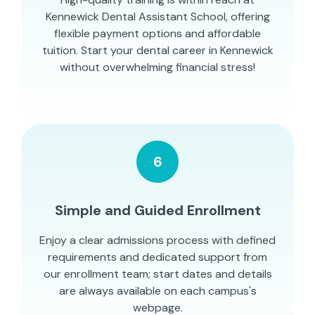
Kennewick Dental Assistant School, offering
flexible payment options and affordable
tuition. Start your dental career in Kennewick
without overwhelming financial stress!
6
Simple and Guided Enrollment
Enjoy a clear admissions process with defined
requirements and dedicated support from
our enrollment team; start dates and details
are always available on each campus's
webpage.