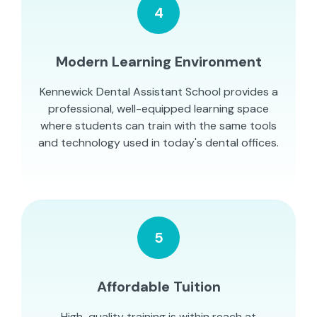
4
Modern Learning Environment
Kennewick Dental Assistant School provides a
professional, well-equipped learning space
where students can train with the same tools
and technology used in today's dental offices.
5
Affordable Tuition
High-quality training is within reach at