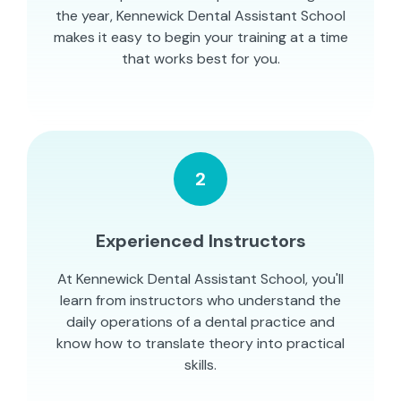
the year, Kennewick Dental Assistant School
makes it easy to begin your training at a time
that works best for you.
2
Experienced Instructors
At Kennewick Dental Assistant School, you'll
learn from instructors who understand the
daily operations of a dental practice and
know how to translate theory into practical
skills.