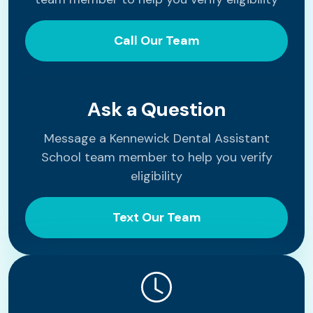
Call Our Team
Ask a Question
Message a Kennewick Dental Assistant
School team member to help you verify
eligibility
Text Our Team