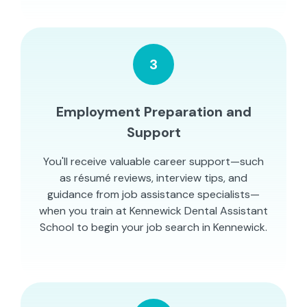
3
Employment Preparation and
Support
You'll receive valuable career support—such
as résumé reviews, interview tips, and
guidance from job assistance specialists—
when you train at Kennewick Dental Assistant
School to begin your job search in Kennewick.