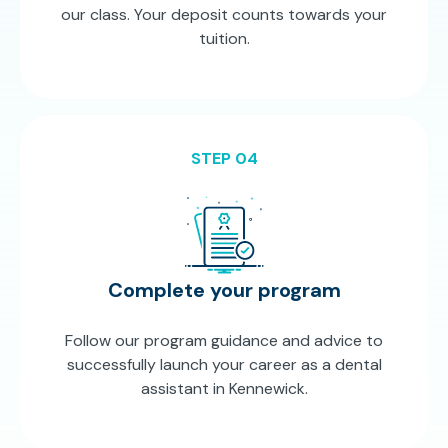
our class. Your deposit counts towards your
tuition.
STEP 04
Complete your program
Follow our program guidance and advice to
successfully launch your career as a dental
assistant in Kennewick.