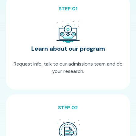
STEP 01
Learn about our program
Request info, talk to our admissions team and do
your research.
STEP 02