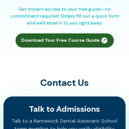
Get instant access to your free guide—no
commitment required. Simply fill out a quick form
and we'll email it to you right away.
Download Your Free Course Guide
Contact Us
Talk to Admissions
Talk to a Kennewick Dental Assistant School
team member to help you verify eligibility