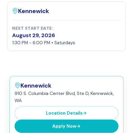
Kennewick
NEXT START DATE:
August 29, 2026
1:30 PM - 6:00 PM • Saturdays
Kennewick
910 S. Columbia Center Blvd, Ste D, Kennewick,
WA
Location Details
→
Apply Now
→