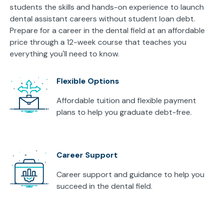
students the skills and hands-on experience to launch
dental assistant careers without student loan debt.
Prepare for a career in the dental field at an affordable
price through a 12-week course that teaches you
everything you'll need to know.
Flexible Options
Affordable tuition and flexible payment
plans to help you graduate debt-free.
Career Support
Career support and guidance to help you
succeed in the dental field.