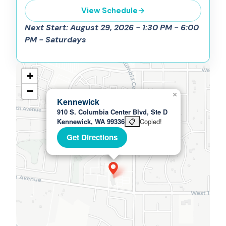
View Schedule
→
Next Start: August 29, 2026 - 1:30 PM - 6:00
PM - Saturdays
+
−
×
Kennewick
910 S. Columbia Center Blvd, Ste D
Kennewick, WA 99336
📋
Copied!
Get Directions