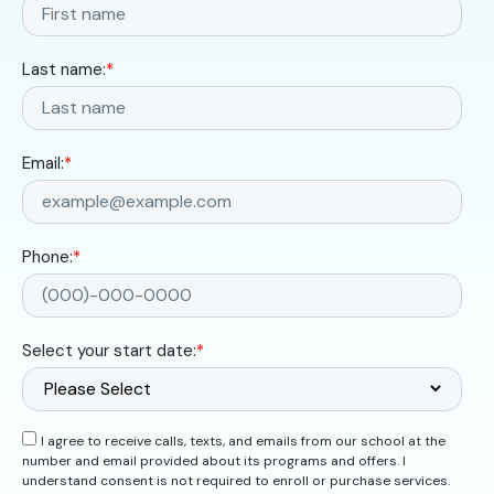
Last name:
*
Email:
*
Phone:
*
Select your start date:
*
I agree to receive calls, texts, and emails from our school at the
number and email provided about its programs and offers. I
understand consent is not required to enroll or purchase services.