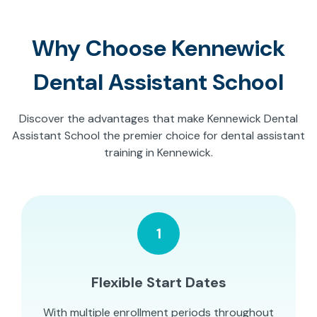
Why Choose Kennewick
Dental Assistant School
Discover the advantages that make Kennewick Dental
Assistant School the premier choice for dental assistant
training in Kennewick.
1
Flexible Start Dates
With multiple enrollment periods throughout