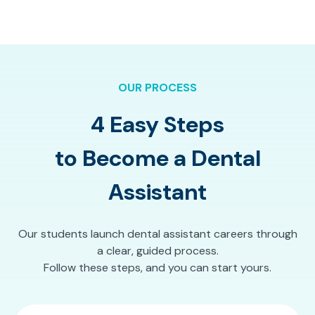
OUR PROCESS
4 Easy Steps
to Become a Dental
Assistant
Our students launch dental assistant careers through
a clear, guided process.
Follow these steps, and you can start yours.