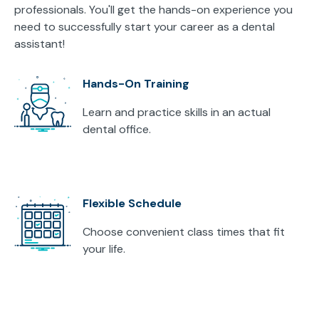
professionals. You'll get the hands-on experience you
need to successfully start your career as a dental
assistant!
Hands-On Training
Learn and practice skills in an actual
dental office.
Flexible Schedule
Choose convenient class times that fit
your life.