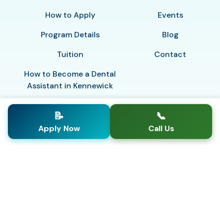
How to Apply
Events
Program Details
Blog
Tuition
Contact
How to Become a Dental
Assistant in Kennewick
📝
📞
Apply Now
Call Us
© 2026
This school is licensed and regulated by the
Washington Workforce Training & Education
Coordinating Board
Privacy Policy