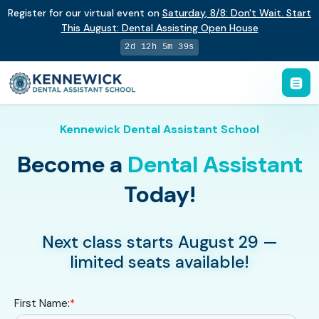
Register for our virtual event on
Saturday
,
8/8
:
Don't Wait. Start
This August: Dental Assisting Open House
2d 12h 5m 38s
Kennewick Dental Assistant School
Become a
Dental Assistant
Today!
Next class starts August 29 —
limited seats available!
First Name:
*