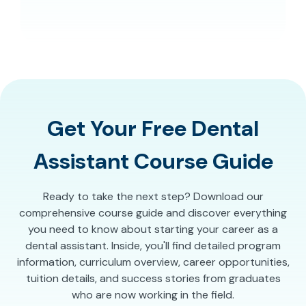
Get Your Free Dental
Assistant Course Guide
Ready to take the next step? Download our
comprehensive course guide and discover everything
you need to know about starting your career as a
dental assistant. Inside, you'll find detailed program
information, curriculum overview, career opportunities,
tuition details, and success stories from graduates
who are now working in the field.