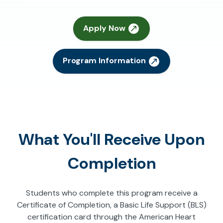
Apply Now
Program Information
What You'll Receive Upon
Completion
Students who complete this program receive a
Certificate of Completion, a Basic Life Support (BLS)
certification card through the American Heart