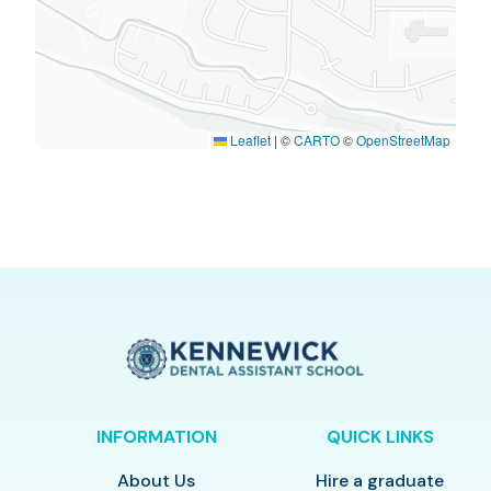
Leaflet
|
©
CARTO
©
OpenStreetMap
INFORMATION
QUICK LINKS
About Us
Hire a graduate