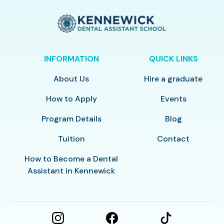
INFORMATION
QUICK LINKS
About Us
Hire a graduate
How to Apply
Events
Program Details
Blog
Tuition
Contact
How to Become a Dental
Assistant in Kennewick