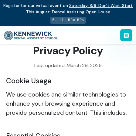
Register for our virtual event on
Saturday
,
8/8
:
Don't Wait. Start
This August: Dental Assisting Open House
6d 17h 52m 59s
Privacy Policy
Last updated: March 29, 2026
Cookie Usage
We use cookies and similar technologies to
enhance your browsing experience and
provide personalized content. This includes:
Essential Cookies