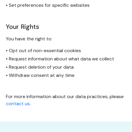
• Set preferences for specific websites
Your Rights
You have the right to:
• Opt out of non-essential cookies
• Request information about what data we collect
• Request deletion of your data
• Withdraw consent at any time
For more information about our data practices, please
contact us
.