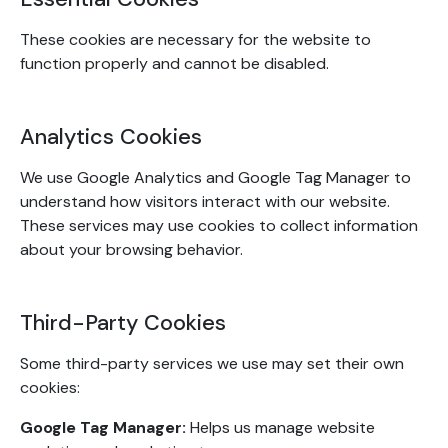
These cookies are necessary for the website to
function properly and cannot be disabled.
Analytics Cookies
We use Google Analytics and Google Tag Manager to
understand how visitors interact with our website.
These services may use cookies to collect information
about your browsing behavior.
Third-Party Cookies
Some third-party services we use may set their own
cookies:
Google Tag Manager:
Helps us manage website