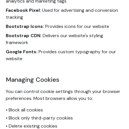
analytics and marketing tags
Facebook Pixel:
Used for advertising and conversion
tracking
Bootstrap Icons:
Provides icons for our website
Bootstrap CDN:
Delivers our website's styling
framework
Google Fonts:
Provides custom typography for our
website
Managing Cookies
You can control cookie settings through your browser
preferences. Most browsers allow you to:
• Block all cookies
• Block only third-party cookies
• Delete existing cookies