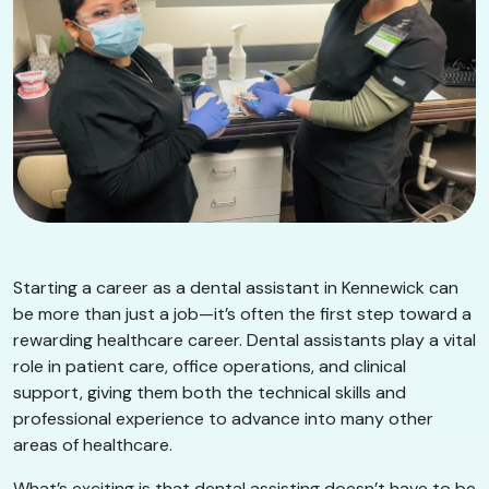
Starting a career as a dental assistant in Kennewick can
be more than just a job—it’s often the first step toward a
rewarding healthcare career. Dental assistants play a vital
role in patient care, office operations, and clinical
support, giving them both the technical skills and
professional experience to advance into many other
areas of healthcare.
What’s exciting is that dental assisting doesn’t have to be