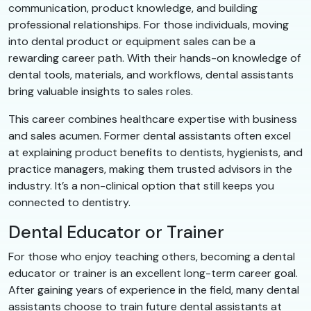
communication, product knowledge, and building
professional relationships. For those individuals, moving
into dental product or equipment sales can be a
rewarding career path. With their hands-on knowledge of
dental tools, materials, and workflows, dental assistants
bring valuable insights to sales roles.
This career combines healthcare expertise with business
and sales acumen. Former dental assistants often excel
at explaining product benefits to dentists, hygienists, and
practice managers, making them trusted advisors in the
industry. It’s a non-clinical option that still keeps you
connected to dentistry.
Dental Educator or Trainer
For those who enjoy teaching others, becoming a dental
educator or trainer is an excellent long-term career goal.
After gaining years of experience in the field, many dental
assistants choose to train future dental assistants at