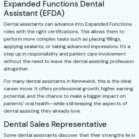
Expanded Functions Dental
Assistant (EFDA)
Dental assistants can advance into Expanded Functions
roles with the right certifications. This allows them to
perform more complex tasks such as placing fillings,
applying sealants, or taking advanced impressions. It’s a
step up in responsibility and patient care involvement
without the need to leave the dental assisting profession
altogether.
For many dental assistants in Kennewick, this is the ideal
career move. It offers professional growth, higher earning
potential, and the chance to make a bigger impact on
patients’ oral health—while still keeping the aspects of
dental assisting they already love.
Dental Sales Representative
Some dental assistants discover that their strengths lie in