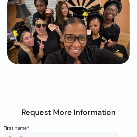
Request More Information
First name
*