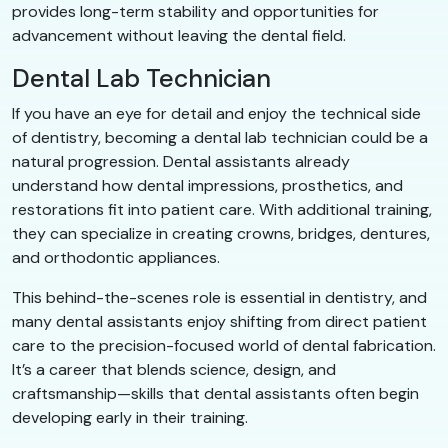
provides long-term stability and opportunities for
advancement without leaving the dental field.
Dental Lab Technician
If you have an eye for detail and enjoy the technical side
of dentistry, becoming a dental lab technician could be a
natural progression. Dental assistants already
understand how dental impressions, prosthetics, and
restorations fit into patient care. With additional training,
they can specialize in creating crowns, bridges, dentures,
and orthodontic appliances.
This behind-the-scenes role is essential in dentistry, and
many dental assistants enjoy shifting from direct patient
care to the precision-focused world of dental fabrication.
It’s a career that blends science, design, and
craftsmanship—skills that dental assistants often begin
developing early in their training.