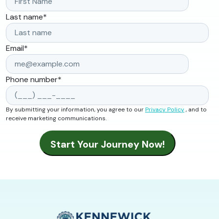
Last name
*
Email
*
Phone number
*
By submitting your information, you agree to our
Privacy Policy
, and to
receive marketing communications.