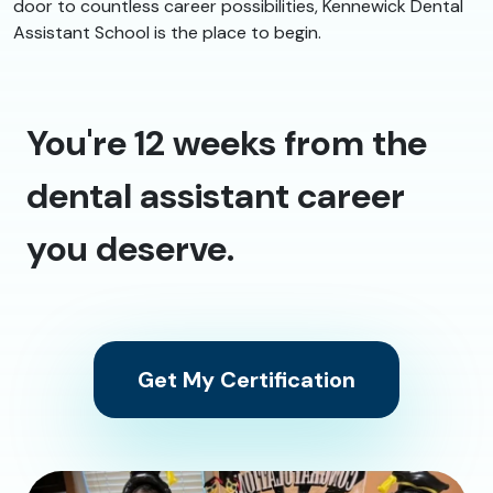
door to countless career possibilities, Kennewick Dental
Assistant School is the place to begin.
You're 12 weeks from the
dental assistant career
you deserve.
Get My Certification