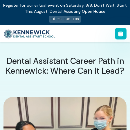
Register for our virtual event on
Saturday
,
8/8
:
Don't Wait. Start
This August: Dental Assisting Open House
1d 0h 14m 18s
Dental Assistant Career Path in
Kennewick: Where Can It Lead?