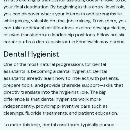
your final destination. By beginning in this entry-level role,
you can discover where your interests and strengths lie
while gaining valuable on-the-job training. From there, you
can take additional certifications, explore new specialties,
or even transition into leadership positions. Below are six
career paths a dental assistant in Kennewick may pursue.
Dental Hygienist
One of the most natural progressions for dental
assistants is becoming a dental hygienist. Dental
assistants already learn how to interact with patients,
prepare tools, and provide chairside support—skills that
directly translate into the hygienist role. The big
difference is that dental hygienists work more
independently, providing preventive care such as
cleanings, fluoride treatments, and patient education.
To make this leap, dental assistants typically pursue