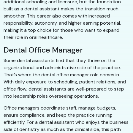
additional schooling and licensure, but the foundation
built as a dental assistant makes the transition much
smoother. This career also comes with increased
responsibility, autonomy, and higher earning potential,
making it a top choice for those who want to expand
their role in oral healthcare.
Dental Office Manager
Some dental assistants find that they thrive on the
organizational and administrative side of the practice.
That’s where the dental office manager role comes in.
With daily exposure to scheduling, patient relations, and
office flow, dental assistants are well-prepared to step
into leadership roles overseeing operations.
Office managers coordinate staff, manage budgets,
ensure compliance, and keep the practice running
efficiently. For a dental assistant who enjoys the business
side of dentistry as much as the clinical side, this path