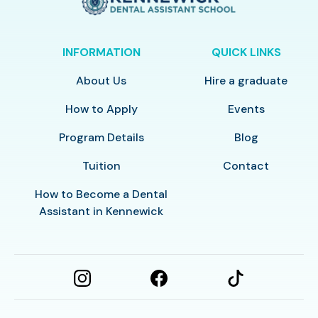
INFORMATION
QUICK LINKS
About Us
Hire a graduate
How to Apply
Events
Program Details
Blog
Tuition
Contact
How to Become a Dental
Assistant in Kennewick