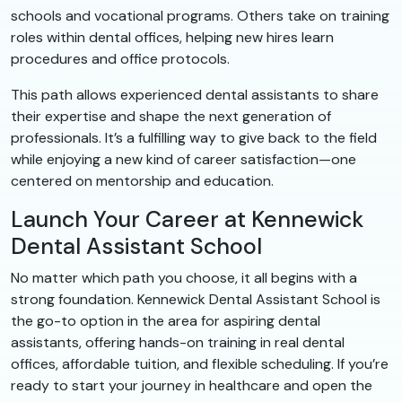
schools and vocational programs. Others take on training
roles within dental offices, helping new hires learn
procedures and office protocols.
This path allows experienced dental assistants to share
their expertise and shape the next generation of
professionals. It’s a fulfilling way to give back to the field
while enjoying a new kind of career satisfaction—one
centered on mentorship and education.
Launch Your Career at Kennewick
Dental Assistant School
No matter which path you choose, it all begins with a
strong foundation. Kennewick Dental Assistant School is
the go-to option in the area for aspiring dental
assistants, offering hands-on training in real dental
offices, affordable tuition, and flexible scheduling. If you’re
ready to start your journey in healthcare and open the