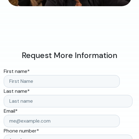
Request More Information
First name
*
Last name
*
Email
*
Phone number
*