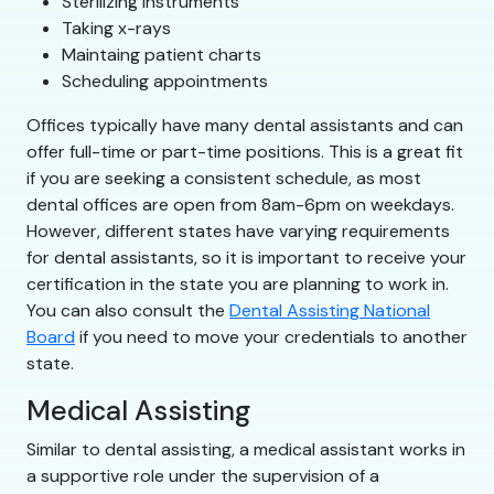
Sterilizing instruments
Taking x-rays
Maintaing patient charts
Scheduling appointments
Offices typically have many dental assistants and can
offer full-time or part-time positions. This is a great fit
if you are seeking a consistent schedule, as most
dental offices are open from 8am-6pm on weekdays.
However, different states have varying requirements
for dental assistants, so it is important to receive your
certification in the state you are planning to work in.
You can also consult the
Dental Assisting National
Board
if you need to move your credentials to another
state.
Medical Assisting
Similar to dental assisting, a medical assistant works in
a supportive role under the supervision of a