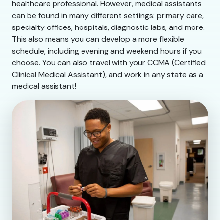
healthcare professional. However, medical assistants
can be found in many different settings: primary care,
specialty offices, hospitals, diagnostic labs, and more.
This also means you can develop a more flexible
schedule, including evening and weekend hours if you
choose. You can also travel with your CCMA (Certified
Clinical Medical Assistant), and work in any state as a
medical assistant!