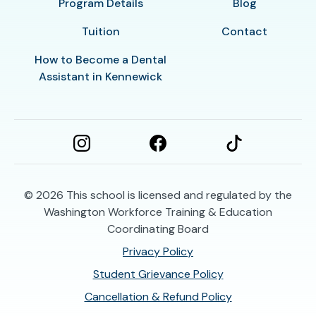
Program Details
Blog
Tuition
Contact
How to Become a Dental
Assistant in Kennewick
© 2026
This school is licensed and regulated by the
Washington Workforce Training & Education
Coordinating Board
Privacy Policy
Student Grievance Policy
Cancellation & Refund Policy