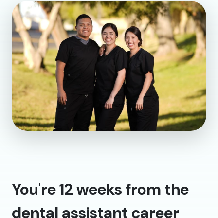
You're 12 weeks from the
dental assistant career