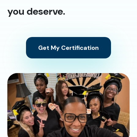
you deserve.
Get My Certification