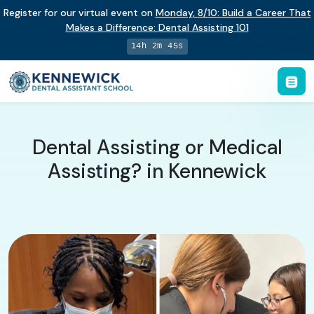
Register for our virtual event on
Monday
,
8/10
:
Build a Career That
Makes a Difference
:
Dental Assisting 101
14h 2m 44s
Dental Assisting or Medical
Assisting? in Kennewick