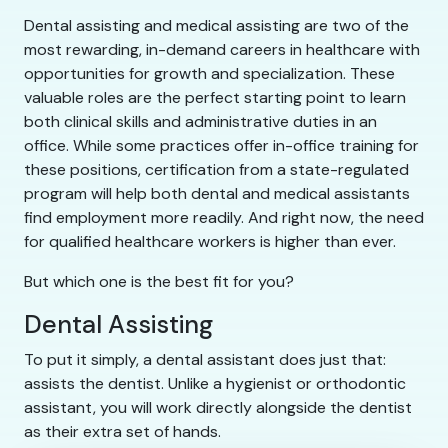
Dental assisting and medical assisting are two of the
most rewarding, in-demand careers in healthcare with
opportunities for growth and specialization. These
valuable roles are the perfect starting point to learn
both clinical skills and administrative duties in an
office. While some practices offer in-office training for
these positions, certification from a state-regulated
program will help both dental and medical assistants
find employment more readily. And right now, the need
for qualified healthcare workers is higher than ever.
But which one is the best fit for you?
Dental Assisting
To put it simply, a dental assistant does just that:
assists the dentist. Unlike a hygienist or orthodontic
assistant, you will work directly alongside the dentist
as their extra set of hands.