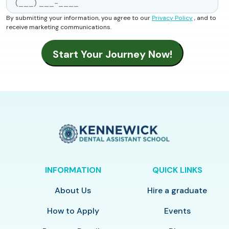
By submitting your information, you agree to our
Privacy Policy
, and to
receive marketing communications.
INFORMATION
QUICK LINKS
About Us
Hire a graduate
How to Apply
Events