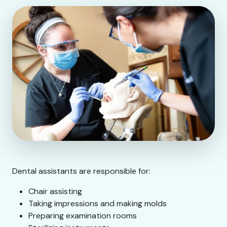
Dental assistants are responsible for:
Chair assisting
Taking impressions and making molds
Preparing examination rooms