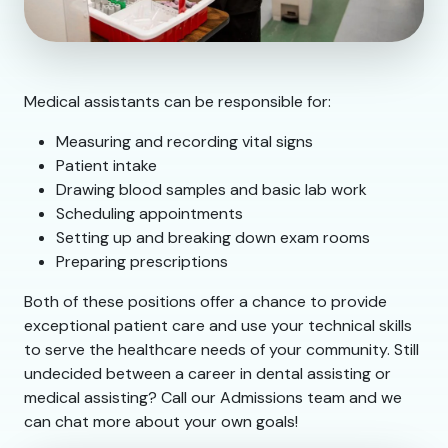
Medical assistants can be responsible for:
Measuring and recording vital signs
Patient intake
Drawing blood samples and basic lab work
Scheduling appointments
Setting up and breaking down exam rooms
Preparing prescriptions
Both of these positions offer a chance to provide
exceptional patient care and use your technical skills
to serve the healthcare needs of your community. Still
undecided between a career in dental assisting or
medical assisting? Call our Admissions team and we
can chat more about your own goals!