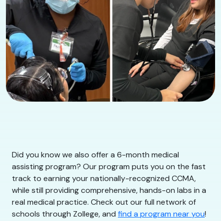
Did you know we also offer a 6-month medical
assisting program? Our program puts you on the fast
track to earning your nationally-recognized CCMA,
while still providing comprehensive, hands-on labs in a
real medical practice. Check out our full network of
schools through Zollege, and
find a program near you
!