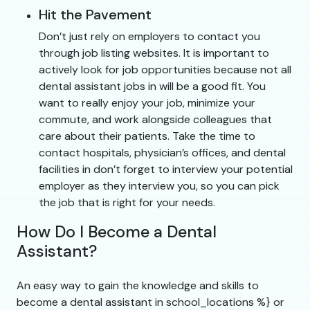
Hit the Pavement
Don’t just rely on employers to contact you
through job listing websites. It is important to
actively look for job opportunities because not all
dental assistant jobs in will be a good fit. You
want to really enjoy your job, minimize your
commute, and work alongside colleagues that
care about their patients. Take the time to
contact hospitals, physician’s offices, and dental
facilities in don’t forget to interview your potential
employer as they interview you, so you can pick
the job that is right for your needs.
How Do I Become a Dental
Assistant?
An easy way to gain the knowledge and skills to
become a dental assistant in school_locations %} or