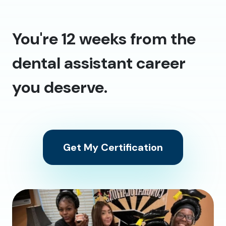
You're 12 weeks from the
dental assistant career
you deserve.
Get My Certification