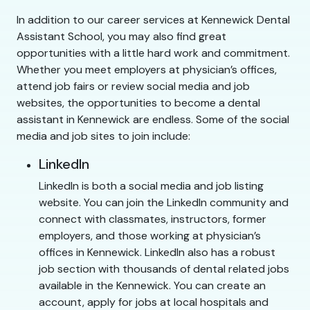
In addition to our career services at Kennewick Dental
Assistant School, you may also find great
opportunities with a little hard work and commitment.
Whether you meet employers at physician’s offices,
attend job fairs or review social media and job
websites, the opportunities to become a dental
assistant in Kennewick are endless. Some of the social
media and job sites to join include:
LinkedIn
LinkedIn is both a social media and job listing
website. You can join the LinkedIn community and
connect with classmates, instructors, former
employers, and those working at physician’s
offices in Kennewick. LinkedIn also has a robust
job section with thousands of dental related jobs
available in the Kennewick. You can create an
account, apply for jobs at local hospitals and