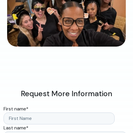
Request More Information
First name
*
Last name
*