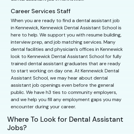
Career Services Staff
When you are ready to find a dental assistant job
in Kennewick, Kennewick Dental Assistant School is
here to help. We support you with resume building,
interview prep, and job matching services. Many
dental facilities and physician’s offices in Kennewick
look to Kennewick Dental Assistant School for fully
trained dental assistant graduates that are ready
to start working on day one. At Kennewick Dental
Assistant School, we may hear about dental
assistant job openings even before the general
public. We have h3 ties to community employers,
and we help you fill any employment gaps you may
encounter during your career.
Where To Look for Dental Assistant
Jobs?