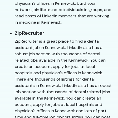
physician’s offices in Kennewick, build your
network, join like-minded individuals in groups, and
read posts of LinkedIn members that are working
in medicine in Kennewick.
ZipRecruiter
ZipRecruiter is a great place to find a dental
assistant job in Kennewick. LinkedIn also has a
robust job section with thousands of dental
related jobs available in the Kennewick. You can
create an account, apply for jobs at local
hospitals and physician’s offices in Kennewick.
There are thousands of listings for dental
assistants in Kennewick. LinkedIn also has a robust
job section with thousands of dental related jobs
available in the Kennewick. You can create an
account, apply for jobs at local hospitals and
physician’s offices in Kennewick and lots of part-
time and full-time job opportunities. You can post