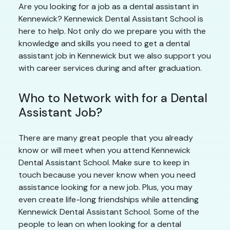
Are you looking for a job as a dental assistant in
Kennewick? Kennewick Dental Assistant School is
here to help. Not only do we prepare you with the
knowledge and skills you need to get a dental
assistant job in Kennewick but we also support you
with career services during and after graduation.
Who to Network with for a Dental
Assistant Job?
There are many great people that you already
know or will meet when you attend Kennewick
Dental Assistant School. Make sure to keep in
touch because you never know when you need
assistance looking for a new job. Plus, you may
even create life-long friendships while attending
Kennewick Dental Assistant School. Some of the
people to lean on when looking for a dental