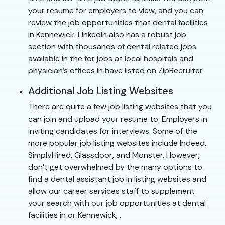
your resume for employers to view, and you can
review the job opportunities that dental facilities
in Kennewick. LinkedIn also has a robust job
section with thousands of dental related jobs
available in the for jobs at local hospitals and
physician’s offices in have listed on ZipRecruiter.
Additional Job Listing Websites
There are quite a few job listing websites that you
can join and upload your resume to. Employers in
inviting candidates for interviews. Some of the
more popular job listing websites include Indeed,
SimplyHired, Glassdoor, and Monster. However,
don’t get overwhelmed by the many options to
find a dental assistant job in listing websites and
allow our career services staff to supplement
your search with our job opportunities at dental
facilities in or Kennewick, .