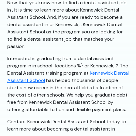
Now that you know how to find a dental assistant job
in , it is time to learn more about Kennewick Dental
Assistant School. And, if you are ready to become a
dental assistant in or Kennewick, , Kennewick Dental
Assistant School as the program you are looking for
to find a dental assistant job that matches your
passion
Interested in graduating from a dental assistant
program in in school_locations %} or Kennewick, ? The
Dental Assistant training program at
Kennewick Dental
Assistant School
has helped thousands of people
start a new career in the dental field at a fraction of
the cost of other schools. We help you graduate debt
free from Kennewick Dental Assistant School by
offering affordable tuition and flexible payment plans.
Contact Kennewick Dental Assistant School today to
learn more about becoming a dental assistant in