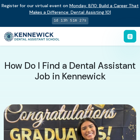
Register for our virtual event on
Monday
,
8/10
:
Build a Career That
Makes a Difference
:
Dental Assisting 101
1d 13h 51m 26s
How Do I Find a Dental Assistant
Job in Kennewick