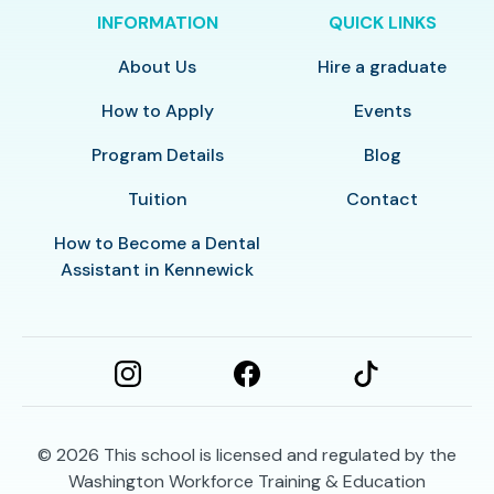
INFORMATION
QUICK LINKS
About Us
Hire a graduate
How to Apply
Events
Program Details
Blog
Tuition
Contact
How to Become a Dental
Assistant in Kennewick
© 2026
This school is licensed and regulated by the
Washington Workforce Training & Education