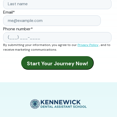
Email
*
Phone number
*
By submitting your information, you agree to our
Privacy Policy
, and to
receive marketing communications.