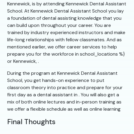
Kennewick, is by attending Kennewick Dental Assistant
School. At Kennewick Dental Assistant School you lay
a foundation of dental assisting knowledge that you
can build upon throughout your career. You are
trained by industry experienced instructors and make
life-long relationships with fellow classmates. And as
mentioned earlier, we offer career services to help
prepare you for the workforce in school_locations %}
or Kennewick, .
During the program at Kennewick Dental Assistant
School, you get hands-on experience to put
classroom theory into practice and prepare for your
first day as a dental assistant in . You will also get a
mix of both online lectures and in-person training as
we offer a flexible schedule as well as online learning
Final Thoughts