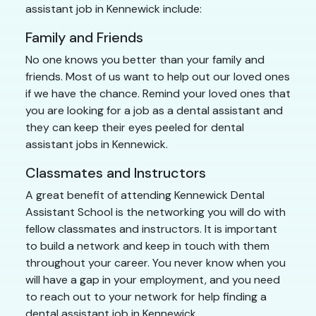
assistant job in Kennewick include:
Family and Friends
No one knows you better than your family and
friends. Most of us want to help out our loved ones
if we have the chance. Remind your loved ones that
you are looking for a job as a dental assistant and
they can keep their eyes peeled for dental
assistant jobs in Kennewick.
Classmates and Instructors
A great benefit of attending Kennewick Dental
Assistant School is the networking you will do with
fellow classmates and instructors. It is important
to build a network and keep in touch with them
throughout your career. You never know when you
will have a gap in your employment, and you need
to reach out to your network for help finding a
dental assistant job in Kennewick.