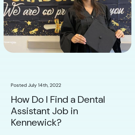
Posted July 14th, 2022
How Do I Find a Dental
Assistant Job in
Kennewick?