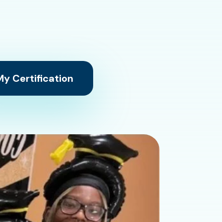
y Certification