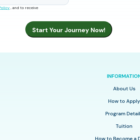
Policy
, and to receive
INFORMATIO
About Us
How to Appl
Program Detai
Tuition
How to Become a 