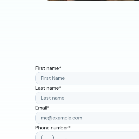
First name
*
Last name
*
Email
*
Phone number
*