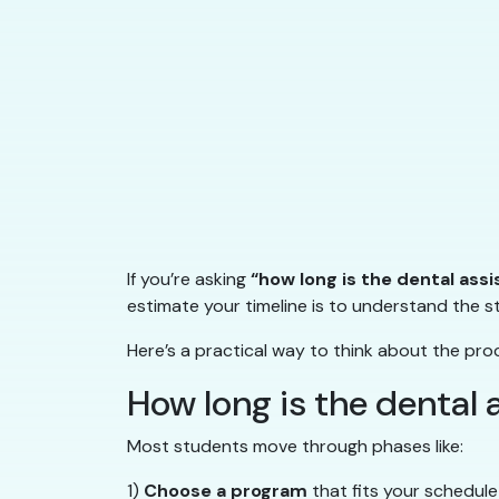
If you’re asking
“how long is the dental ass
estimate your timeline is to understand the 
Here’s a practical way to think about the pro
How long is the dental
Most students move through phases like:
1)
Choose a program
that fits your schedule