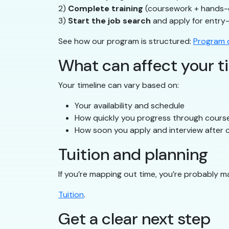
2)
Complete training
(coursework + hands-
3)
Start the job search
and apply for entry-
See how our program is structured:
Program d
What can affect your t
Your timeline can vary based on:
Your availability and schedule
How quickly you progress through cours
How soon you apply and interview after c
Tuition and planning
If you’re mapping out time, you’re probably m
Tuition
.
Get a clear next step