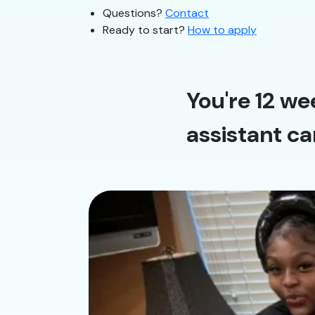
Questions?
Contact
Ready to start?
How to apply
You're 12 we
assistant ca