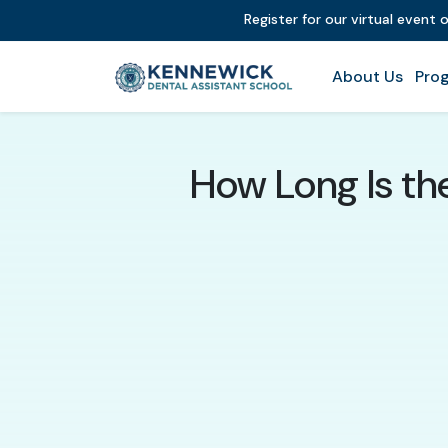
Register for our virtual event 
About Us
Prog
How Long Is th