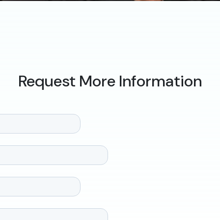
Request More Information