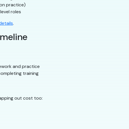
on practice)
level roles
etails
.
imeline
ework and practice
ompleting training
apping out cost too: