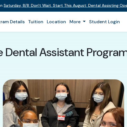
on
Saturday
,
8/8
:
Don't Wait. Start This August: Dental Assisting O
ram Details
Tuition
Location
More
Student Login
e Dental Assistant Progra