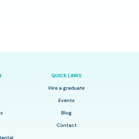
N
QUICK LINKS
Hire a graduate
y
Events
ls
Blog
Contact
Dental