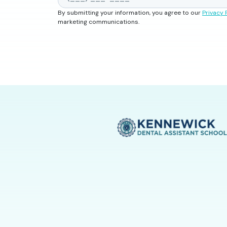
By submitting your information, you agree to our
Privacy 
marketing communications.