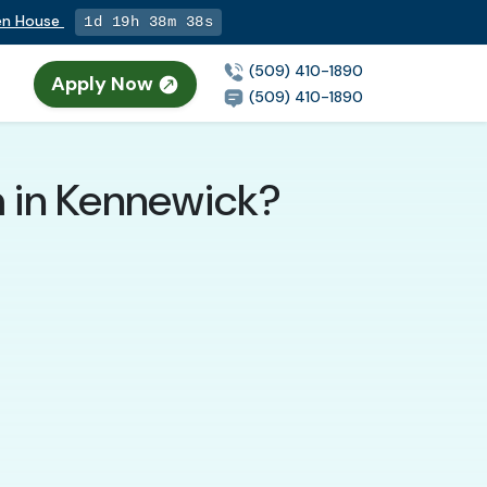
pen House
1d 19h 38m 37s
(509) 410-1890
Apply Now
(509) 410-1890
m in Kennewick?