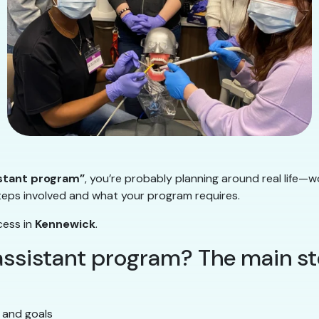
istant program”
, you’re probably planning around real life—w
steps involved and what your program requires.
cess in
Kennewick
.
 assistant program? The main s
 and goals