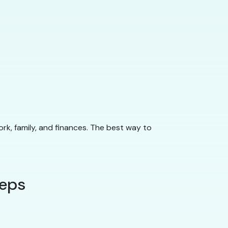
ork, family, and finances. The best way to
teps