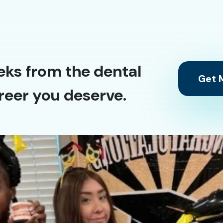
eks from the dental
Get M
reer you deserve.