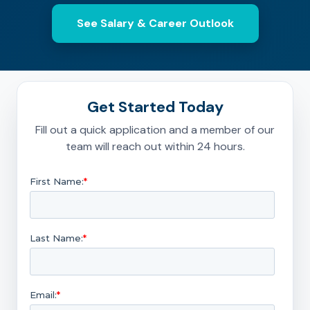
See Salary & Career Outlook
Get Started Today
Fill out a quick application and a member of our
team will reach out within 24 hours.