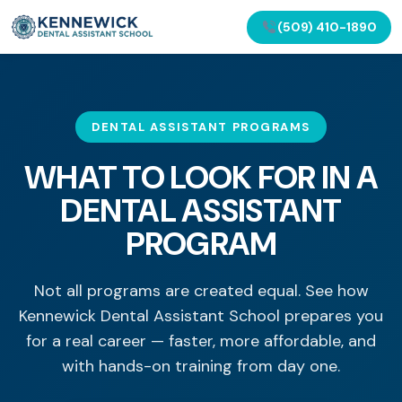
(509) 410-1890
DENTAL ASSISTANT PROGRAMS
WHAT TO LOOK FOR IN A
DENTAL ASSISTANT
PROGRAM
Not all programs are created equal. See how
Kennewick Dental Assistant School prepares you
for a real career — faster, more affordable, and
with hands-on training from day one.