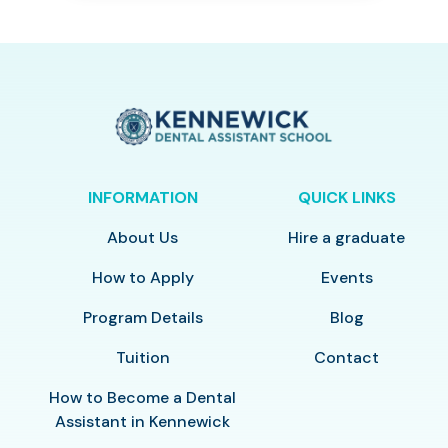
INFORMATION
QUICK LINKS
About Us
Hire a graduate
How to Apply
Events
Program Details
Blog
Tuition
Contact
How to Become a Dental
Assistant in Kennewick