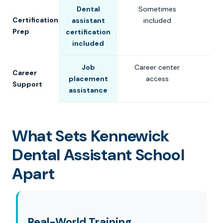
Dental
Sometimes
Certification
assistant
included
Prep
certification
included
Job
Career center
Career
placement
access
Support
assistance
What Sets Kennewick
Dental Assistant School
Apart
Real-World Training