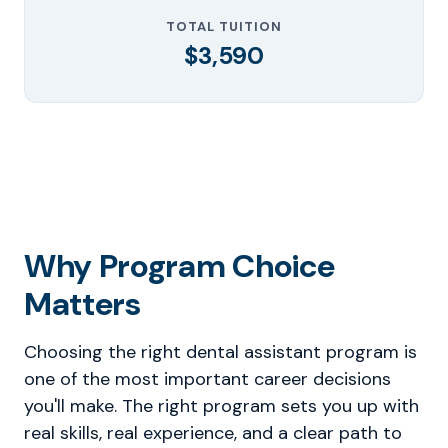
TOTAL TUITION
$3,590
Why Program Choice
Matters
Choosing the right dental assistant program is
one of the most important career decisions
you'll make. The right program sets you up with
real skills, real experience, and a clear path to