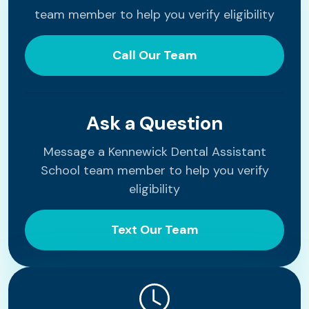
team member to help you verify eligibility
Call Our Team
Ask a Question
Message a Kennewick Dental Assistant
School team member to help you verify
eligibility
Text Our Team