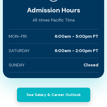
Admission Hours
All times Pacific Time
MON–FRI
6:00am - 5:00pm PT
SATURDAY
6:00am - 2:00pm PT
SUNDAY
Closed
See Salary & Career Outlook