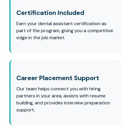
Certification Included
Earn your dental assistant certification as
part of the program, giving you a competitive
edge in the job market.
Career Placement Support
Our team helps connect you with hiring
partners in your area, assists with resume
building, and provides interview preparation
support.