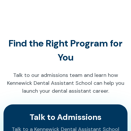
Find the Right Program for
You
Talk to our admissions team and learn how
Kennewick Dental Assistant School can help you
launch your dental assistant career.
Talk to Admissions
Talk to a Kennewick Dental Assistant School