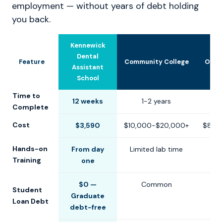
employment — without years of debt holding
you back.
Kennewick
Dental
Feature
Community College
Othe
Assistant
School
Time to
12 weeks
1-2 years
6-1
Complete
Cost
$3,590
$10,000-$20,000+
$8,0
Hands-on
From day
Limited lab time
Training
one
$0 —
Common
Student
Graduate
Loan Debt
debt-free