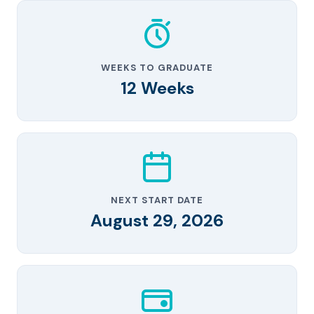
WEEKS TO GRADUATE
12 Weeks
NEXT START DATE
August 29, 2026