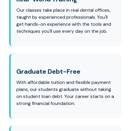
Our classes take place in real dental offices,
taught by experienced professionals. You'll
get hands-on experience with the tools and
techniques you'll use every day on the job.
Graduate Debt-Free
With affordable tuition and flexible payment
plans, our students graduate without taking
on student loan debt. Your career starts on a
strong financial foundation.