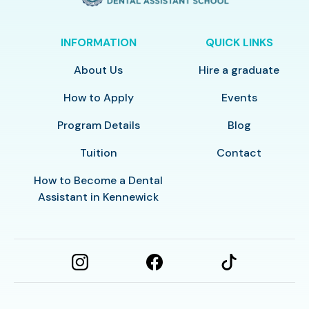
INFORMATION
QUICK LINKS
About Us
Hire a graduate
How to Apply
Events
Program Details
Blog
Tuition
Contact
How to Become a Dental
Assistant in Kennewick