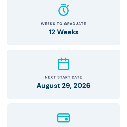
WEEKS TO GRADUATE
12 Weeks
NEXT START DATE
August 29, 2026