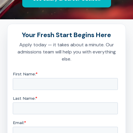
Your Fresh Start Begins Here
Apply today — it takes about a minute. Our
admissions team will help you with everything
else.