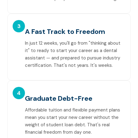
3
A Fast Track to Freedom
In just 12 weeks, you'll go from "thinking about
it" to ready to start your career as a dental
assistant — and prepared to pursue industry
certification. That's not years. It's weeks.
4
Graduate Debt-Free
Affordable tuition and flexible payment plans
mean you start your new career without the
weight of student loan debt. That's real
financial freedom from day one.