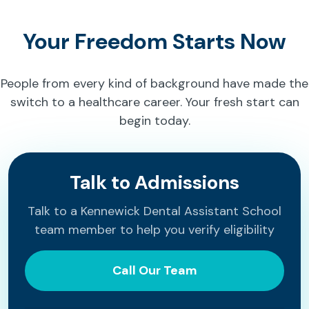
Your Freedom Starts Now
People from every kind of background have made the
switch to a healthcare career. Your fresh start can
begin today.
Talk to Admissions
Talk to a Kennewick Dental Assistant School
team member to help you verify eligibility
Call Our Team