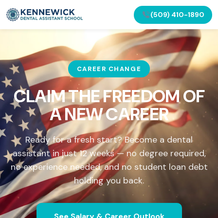
(509) 410-1890
CAREER CHANGE
CLAIM THE FREEDOM OF
A NEW CAREER
Ready for a fresh start? Become a dental
assistant in just 12 weeks — no degree required,
no experience needed, and no student loan debt
holding you back.
See Salary & Career Outlook