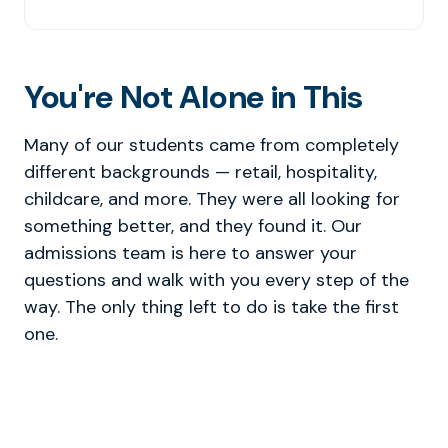
You're Not Alone in This
Many of our students came from completely
different backgrounds — retail, hospitality,
childcare, and more. They were all looking for
something better, and they found it. Our
admissions team is here to answer your
questions and walk with you every step of the
way. The only thing left to do is take the first
one.