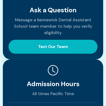
Ask a Question
Message a Kennewick Dental Assistant
School team member to help you verify
eligibility
Text Our Team
Admission Hours
All times Pacific Time