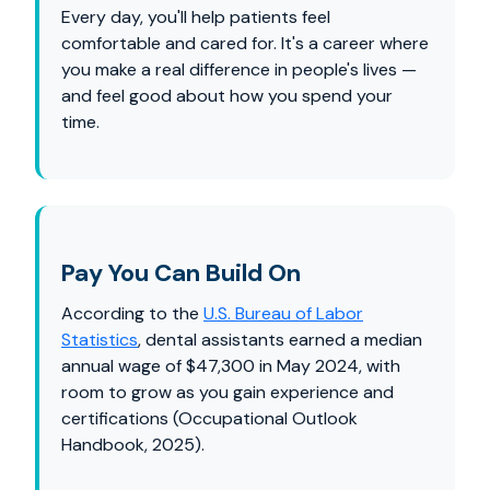
Every day, you'll help patients feel
comfortable and cared for. It's a career where
you make a real difference in people's lives —
and feel good about how you spend your
time.
Pay You Can Build On
According to the
U.S. Bureau of Labor
Statistics
, dental assistants earned a median
annual wage of $47,300 in May 2024, with
room to grow as you gain experience and
certifications (Occupational Outlook
Handbook, 2025).