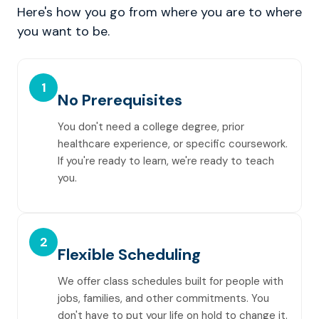
Here's how you go from where you are to where
you want to be.
1
No Prerequisites
You don't need a college degree, prior
healthcare experience, or specific coursework.
If you're ready to learn, we're ready to teach
you.
2
Flexible Scheduling
We offer class schedules built for people with
jobs, families, and other commitments. You
don't have to put your life on hold to change it.