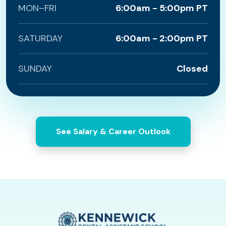
MON–FRI
6:00am - 5:00pm PT
SATURDAY
6:00am - 2:00pm PT
SUNDAY
Closed
See Salary & Career Outlook