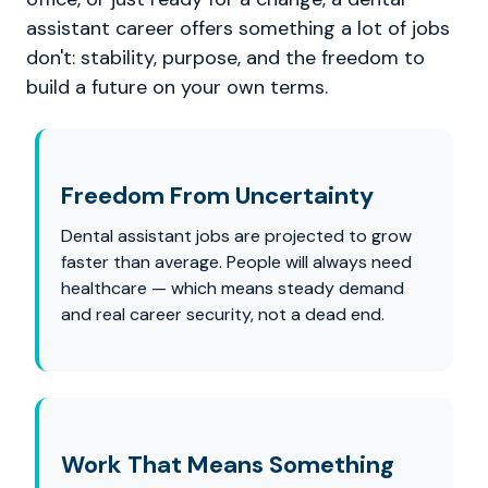
assistant career offers something a lot of jobs
don't: stability, purpose, and the freedom to
build a future on your own terms.
Freedom From Uncertainty
Dental assistant jobs are projected to grow
faster than average. People will always need
healthcare — which means steady demand
and real career security, not a dead end.
Work That Means Something