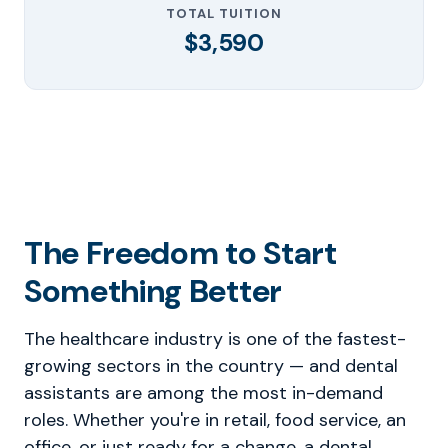
TOTAL TUITION
$3,590
The Freedom to Start
Something Better
The healthcare industry is one of the fastest-
growing sectors in the country — and dental
assistants are among the most in-demand
roles. Whether you're in retail, food service, an
office, or just ready for a change, a dental