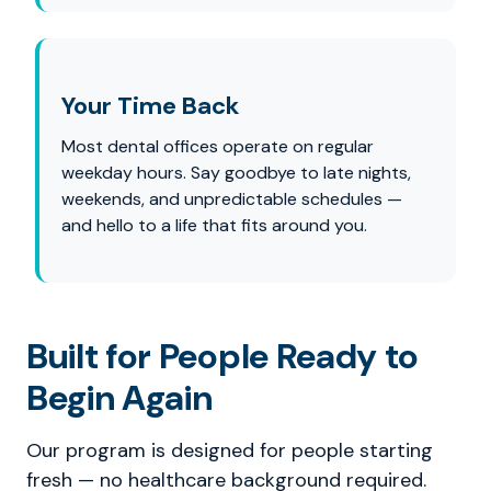
Your Time Back
Most dental offices operate on regular
weekday hours. Say goodbye to late nights,
weekends, and unpredictable schedules —
and hello to a life that fits around you.
Built for People Ready to
Begin Again
Our program is designed for people starting
fresh — no healthcare background required.